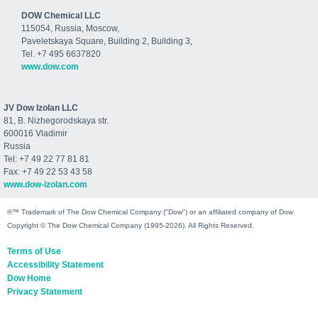
DOW Chemical LLC
115054, Russia, Moscow,
Paveletskaya Square, Building 2, Building 3,
Tel. +7 495 6637820
www.dow.com
JV Dow Izolan LLC
81, B. Nizhegorodskaya str.
600016 Vladimir
Russia
Tel: +7 49 22 77 81 81
Fax: +7 49 22 53 43 58
www.dow-izolan.com
®™ Trademark of The Dow Chemical Company ("Dow") or an affiliated company of Dow
Copyright © The Dow Chemical Company (1995-2026). All Rights Reserved.
Terms of Use
Accessibility Statement
Dow Home
Privacy Statement