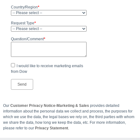
Country/Region
*
Request Type
*
Question/Comment
*
I would like to receive marketing emails
from Dow
Our
Customer Privacy Notice-Marketing & Sales
provides detailed
information about the personal data we collect and process, the purposes for
which we use the data, the legal bases we rely on, the third parties with whom
we share the data, how long we keep the data, etc. For more information,
please refer to our
Privacy Statement
.