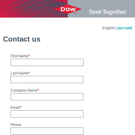
English |
русский
Contact us
First Name
*
Last Name
*
Company Name
*
Email
*
Phone