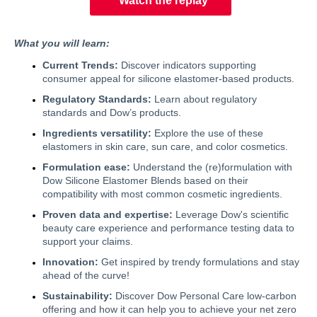
Watch the replay
What you will learn:
Current Trends:
Discover indicators supporting
consumer appeal for silicone elastomer-based products.
Regulatory Standards:
Learn about regulatory
standards and Dow’s products.
Ingredients versatility:
Explore the use of these
elastomers in skin care, sun care, and color cosmetics.
Formulation ease:
Understand the (re)formulation with
Dow Silicone Elastomer Blends based on their
compatibility with most common cosmetic ingredients.
Proven data and expertise:
Leverage Dow's scientific
beauty care experience and performance testing data to
support your claims.
Innovation:
Get inspired by trendy formulations and stay
ahead of the curve!
Sustainability:
Discover Dow Personal Care low-carbon
offering and how it can help you to achieve your net zero