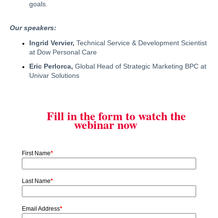
goals.
Our speakers:
Ingrid Vervier,
Technical Service & Development Scientist
at Dow Personal Care
Eric Perlorca,
Global Head of Strategic Marketing BPC at
Univar Solutions
Fill in the form to watch the
webinar now
First Name
*
Last Name
*
Email Address
*