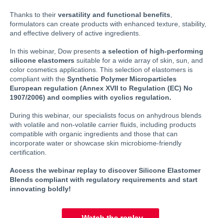
Thanks to their
versatility and functional benefits
,
formulators can create products with enhanced texture, stability,
and effective delivery of active ingredients.
In this webinar, Dow presents
a selection of high-performing
silicone elastomers
suitable for a wide array of skin, sun, and
color cosmetics applications. This selection of elastomers is
compliant with the
Synthetic Polymer Microparticles
European regulation (Annex XVII to Regulation (EC) No
1907/2006) and complies with cyclics regulation.
During this webinar, our specialists focus on anhydrous blends
with volatile and non-volatile carrier fluids, including products
compatible with organic ingredients and those that can
incorporate water or showcase skin microbiome-friendly
certification.
Access the webinar replay to discover Silicone Elastomer
Blends compliant with regulatory requirements and start
innovating boldly!