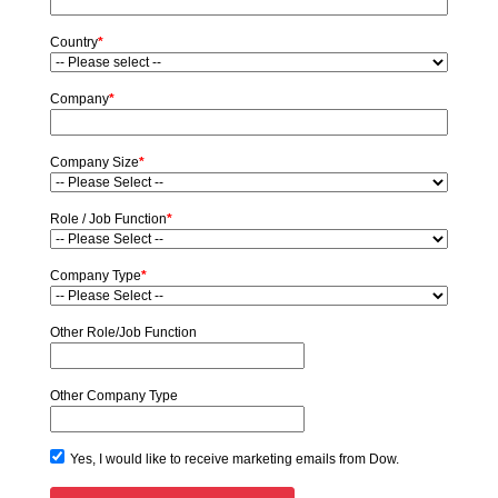
Country
*
Company
*
Company Size
*
Role / Job Function
*
Company Type
*
Other Role/Job Function
Other Company Type
Yes, I would like to receive marketing emails from Dow.