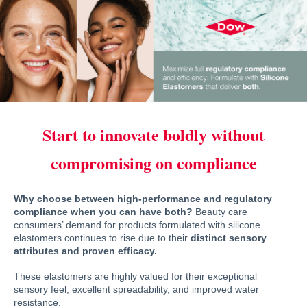
Start to innovate boldly without
compromising on compliance
Why choose between high-performance and regulatory
compliance when you can have both?
Beauty care
consumers’ demand for products formulated with silicone
elastomers continues to rise due to their
distinct sensory
attributes and proven efficacy.
These elastomers are highly valued for their exceptional
sensory feel, excellent spreadability, and improved water
resistance.