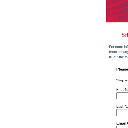
Sc
For more in
team on ways
fill out the 
Please
*Required
First 
Last 
Email 