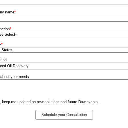
ny name
*
nction
*
y
*
tion
 about your needs:
, keep me updated on new solutions and future Dow events.