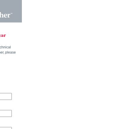
yar
chnical
ner, please