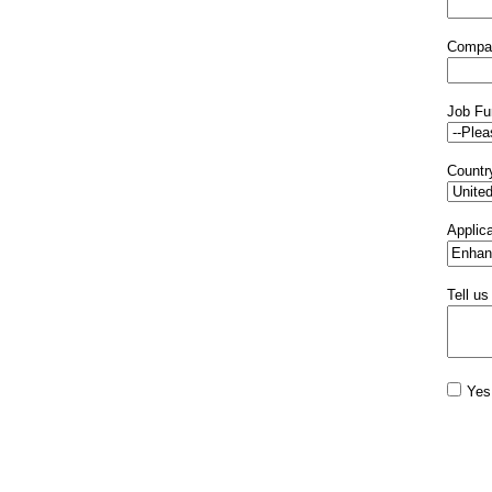
Compa
Job Fu
Countr
Applica
Tell us
Yes