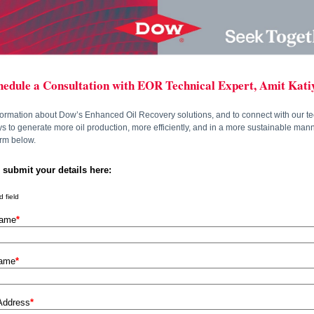
hedule a Consultation with EOR Technical Expert, Amit Kati
formation about Dow’s Enhanced Oil Recovery solutions, and to connect with our te
 to generate more oil production, more efficiently, and in a more sustainable man
form below.
 submit your details here:
 field
Name
*
Name
*
Address
*