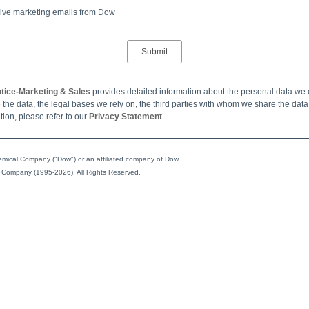
ceive marketing emails from Dow
tice-Marketing & Sales
provides detailed information about the personal data we 
the data, the legal bases we rely on, the third parties with whom we share the dat
tion, please refer to our
Privacy Statement
.
ical Company ("Dow") or an affiliated company of Dow
 Company (1995-2026). All Rights Reserved.