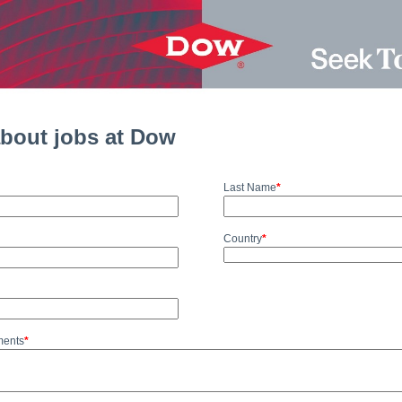
about jobs at Dow
Last Name
*
Country
*
ments
*