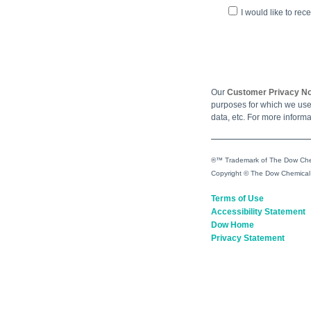
I would like to re
Our
Customer Privacy No
purposes for which we use 
data, etc. For more informa
®™ Trademark of The Dow Chem
Copyright © The Dow Chemical
Terms of Use
Accessibility Statement
Dow Home
Privacy Statement