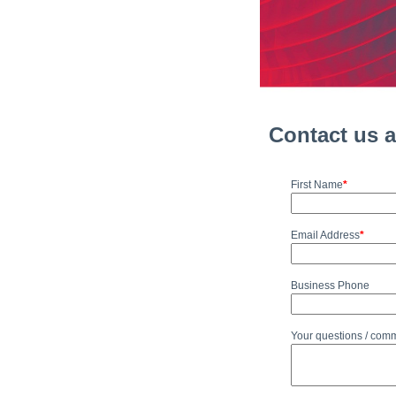
Contact us 
First Name
*
Email Address
*
Business Phone
Your questions / com