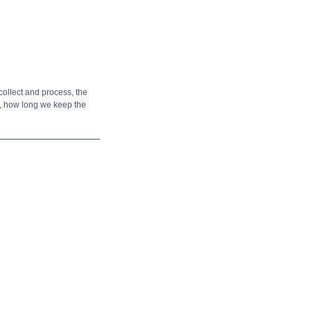
collect and process, the
a, how long we keep the