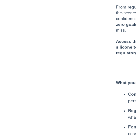
From
regu
the-scenes
confidence
zero goal
miss.
Access th
silicone 
regulator
What you’
Con
per
Reg
wha
For
cos