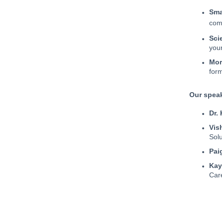
Sma
com
Scie
you
Mor
form
Our spea
Dr.
Vis
Solu
Pai
Kay
Car