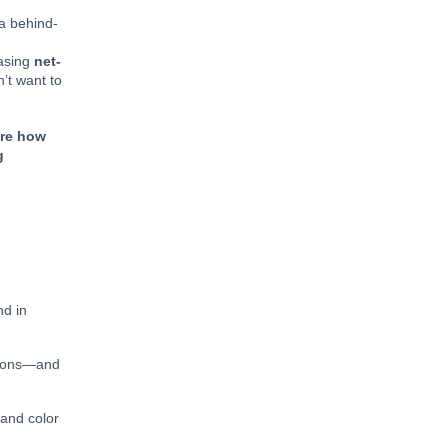
 a behind-
hasing
net-
n’t want to
ore how
g
nd in
ctions—and
 and color