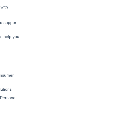
 with
to support
s help you
Consumer
lutions
 Personal