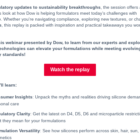
latory updates to sustainability breakthroughs
, the session offers
 look at how Dow is helping formulators meet today’s challenges with
. Whether you're navigating compliance, exploring new textures, or c
s
, this replay is packed with inspiration and practical takeaways you wo
is webinar presented by Dow, to learn from our experts and expl
technologies can elevate your formulations while meeting evolvin
y standards!
Watch the replay
ll learn:
sumer Insights
: Unpack the myths and realities driving silicone dema
sonal care
ulatory Clarity
: Get the latest on D4, D5, D6 and microparticle restri
t they mean for your formulations
mulation Versatility
: See how silicones perform across skin, hair, sun,
metics