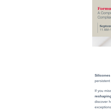
Silicones
persistent
If you mis
reshaping
discover h
exceptiona