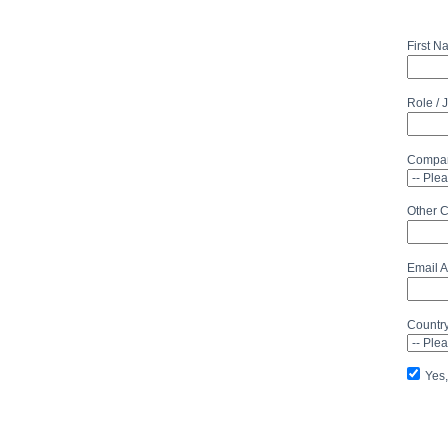
First 
Role / 
Compan
Other 
Email 
Countr
Yes,