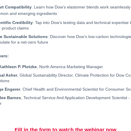
rt Compatibility
: Learn how Dow’s elastomer blends work seamlessly
mon and emerging ingredients
ntific Credibility
: Tap into Dow’s testing data and technical expertise 
r product claims
e Sustainable Solutions
: Discover how Dow’s low-carbon technologie
ulate for a net-zero future
kers:
 Kathleen P. Plotzke
, North America Marketing Manager
hal Asher
, Global Sustainability Director, Climate Protection for Dow 
tions
ge Engerer
, Chief Health and Environmental Scientist for Consumer So
lee Barnes
, Technical Service And Application Development Scientist -
e
Fill in the form to watch the webinar now