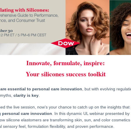
Innovate, formulate, inspire:
Your silicones success toolkit
 are essential to personal care innovation
, but with evolving regulat
 myths,
clarity is key
.
sed the live session, now’s your chance to catch up on the insights that
 personal care innovation
. In this dynamic UL webinar presented by 
ow silicone elastomers are transforming skin, sun, and color cosmetics 
l sensory feel, formulation flexibility, and proven performance.