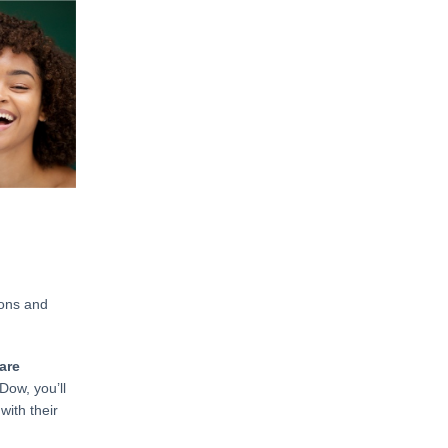
ions and
are
Dow, you’ll
with their