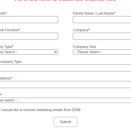
Name
*
Family Name / Last Name
*
Job Function
*
Company
*
y Type
*
Company Size
Company Type
Address
*
y
*
 I would like to receive marketing emails from DOW