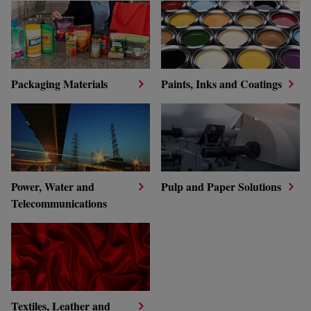
Packaging Materials
Paints, Inks and Coatings
Power, Water and
Pulp and Paper Solutions
Telecommunications
Textiles, Leather and