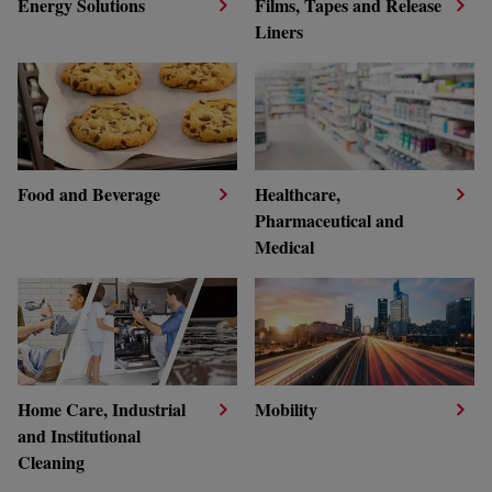
Energy Solutions
Films, Tapes and Release
Liners
Food and Beverage
Healthcare,
Pharmaceutical and
Medical
Home Care, Industrial
Mobility
and Institutional
Cleaning