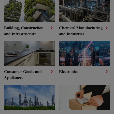
Building, Construction
Chemical Manufacturing
and Infrastructure
and Industrial
Consumer Goods and
Electronics
Appliances