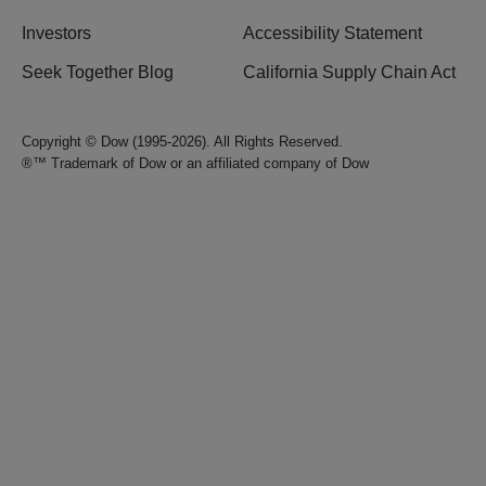
Investors
Accessibility Statement
Seek Together Blog
California Supply Chain Act
Copyright © Dow (1995-2026). All Rights Reserved.
®™ Trademark of Dow or an affiliated company of Dow