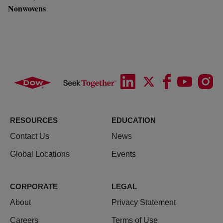
Nonwovens
RESOURCES
EDUCATION
Contact Us
News
Global Locations
Events
CORPORATE
LEGAL
About
Privacy Statement
Careers
Terms of Use