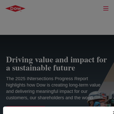
Driving value and impact for
a sustainable future
The 2025 INtersections Progress Report
highlights how Dow is creating long-term value
and delivering meaningful impact for our
customers, our shareholders and the world.
EXPLORE MORE