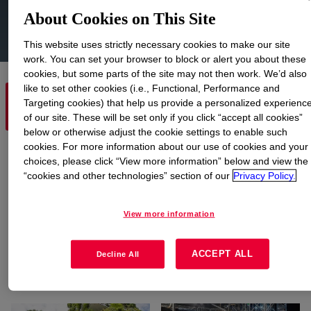
About Cookies on This Site
This website uses strictly necessary cookies to make our site
work. You can set your browser to block or alert you about these
cookies, but some parts of the site may not then work. We’d also
like to set other cookies (i.e., Functional, Performance and
EXPLORE PRODUCT
Targeting cookies) that help us provide a personalized experienc
EXPLORE MARKETS
TECHNOLOGIES
of our site. These will be set only if you click “accept all cookies”
below or otherwise adjust the cookie settings to enable such
cookies. For more information about our use of cookies and your
Explore Markets
choices, please click “View more information” below and view the
“cookies and other technologies” section of our
Privacy Policy.
View more information
ACCEPT ALL
Decline All
Agriculture, Feed and
Beauty and Personal
Animal Care
Care